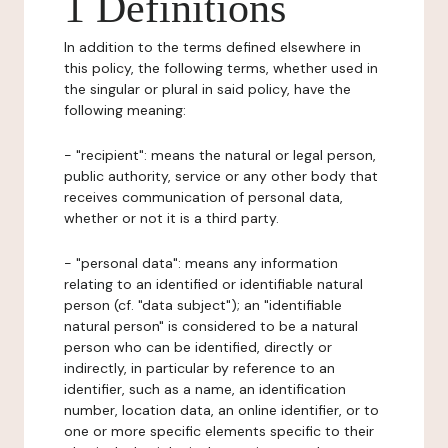
1 Definitions
In addition to the terms defined elsewhere in
this policy, the following terms, whether used in
the singular or plural in said policy, have the
following meaning:
- "recipient": means the natural or legal person,
public authority, service or any other body that
receives communication of personal data,
whether or not it is a third party.
- "personal data": means any information
relating to an identified or identifiable natural
person (cf. "data subject"); an "identifiable
natural person" is considered to be a natural
person who can be identified, directly or
indirectly, in particular by reference to an
identifier, such as a name, an identification
number, location data, an online identifier, or to
one or more specific elements specific to their