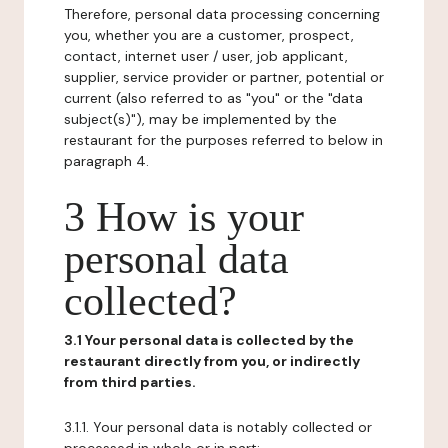
Therefore, personal data processing concerning
you, whether you are a customer, prospect,
contact, internet user / user, job applicant,
supplier, service provider or partner, potential or
current (also referred to as "you" or the "data
subject(s)"), may be implemented by the
restaurant for the purposes referred to below in
paragraph 4.
3 How is your
personal data
collected?
3.1 Your personal data is collected by the
restaurant directly from you, or indirectly
from third parties.
3.1.1. Your personal data is notably collected or