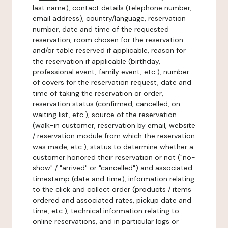
last name), contact details (telephone number,
email address), country/language, reservation
number, date and time of the requested
reservation, room chosen for the reservation
and/or table reserved if applicable, reason for
the reservation if applicable (birthday,
professional event, family event, etc.), number
of covers for the reservation request, date and
time of taking the reservation or order,
reservation status (confirmed, cancelled, on
waiting list, etc.), source of the reservation
(walk-in customer, reservation by email, website
/ reservation module from which the reservation
was made, etc.), status to determine whether a
customer honored their reservation or not ("no-
show" / "arrived" or "cancelled") and associated
timestamp (date and time), information relating
to the click and collect order (products / items
ordered and associated rates, pickup date and
time, etc.), technical information relating to
online reservations, and in particular logs or