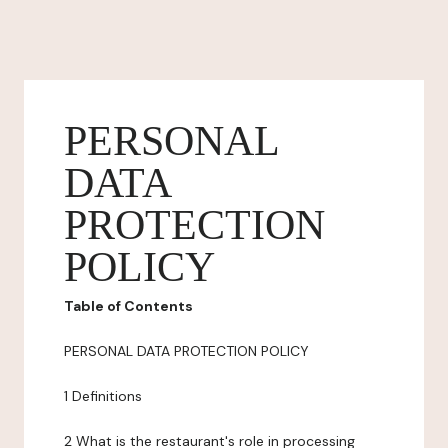
PERSONAL
DATA
PROTECTION
POLICY
Table of Contents
PERSONAL DATA PROTECTION POLICY
1 Definitions
2 What is the restaurant's role in processing