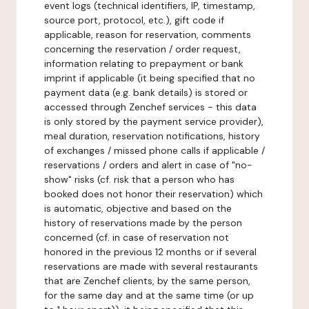
event logs (technical identifiers, IP, timestamp,
source port, protocol, etc.), gift code if
applicable, reason for reservation, comments
concerning the reservation / order request,
information relating to prepayment or bank
imprint if applicable (it being specified that no
payment data (e.g. bank details) is stored or
accessed through Zenchef services - this data
is only stored by the payment service provider),
meal duration, reservation notifications, history
of exchanges / missed phone calls if applicable /
reservations / orders and alert in case of "no-
show" risks (cf. risk that a person who has
booked does not honor their reservation) which
is automatic, objective and based on the
history of reservations made by the person
concerned (cf. in case of reservation not
honored in the previous 12 months or if several
reservations are made with several restaurants
that are Zenchef clients, by the same person,
for the same day and at the same time (or up