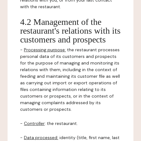
relations with you, or from your last contact
with the restaurant.
4.2 Management of the
restaurant's relations with its
customers and prospects
-
Processing purpose:
the restaurant processes
personal data of its customers and prospects
for the purpose of managing and monitoring its
relations with them, including in the context of
feeding and maintaining its customer file as well
as carrying out import or export operations of
files containing information relating to its
customers or prospects, or in the context of
managing complaints addressed by its
customers or prospects.
-
Controller
: the restaurant.
-
Data processed:
identity (title, first name, last