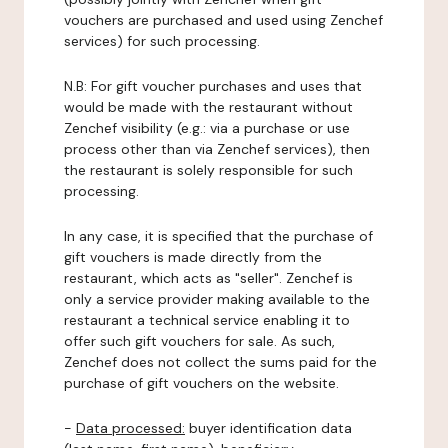
vouchers are purchased and used using Zenchef
services) for such processing.
N.B: For gift voucher purchases and uses that
would be made with the restaurant without
Zenchef visibility (e.g.: via a purchase or use
process other than via Zenchef services), then
the restaurant is solely responsible for such
processing.
In any case, it is specified that the purchase of
gift vouchers is made directly from the
restaurant, which acts as "seller". Zenchef is
only a service provider making available to the
restaurant a technical service enabling it to
offer such gift vouchers for sale. As such,
Zenchef does not collect the sums paid for the
purchase of gift vouchers on the website.
-
Data processed:
buyer identification data