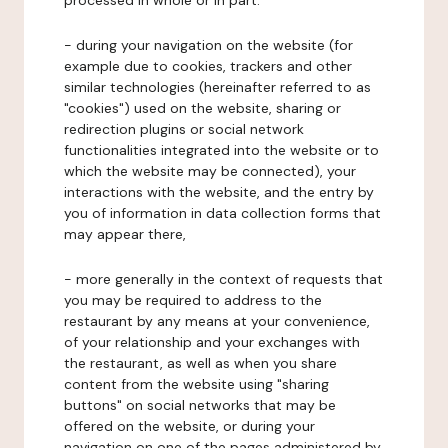
processed in whole or in part:
- during your navigation on the website (for
example due to cookies, trackers and other
similar technologies (hereinafter referred to as
"cookies") used on the website, sharing or
redirection plugins or social network
functionalities integrated into the website or to
which the website may be connected), your
interactions with the website, and the entry by
you of information in data collection forms that
may appear there,
- more generally in the context of requests that
you may be required to address to the
restaurant by any means at your convenience,
of your relationship and your exchanges with
the restaurant, as well as when you share
content from the website using "sharing
buttons" on social networks that may be
offered on the website, or during your
navigation on one of the pages administered by