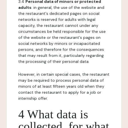
3.4
Personal data of minors or protected
adults
: in general, the use of the website and
the restaurant's dedicated pages on social
networks is reserved for adults with legal
capacity, the restaurant cannot under any
circumstances be held responsible for the use
of the website or the restaurant's pages on
social networks by minors or incapacitated
persons, and therefore for the consequences
that may result from it, particularly regarding
the processing of their personal data.
However, in certain special cases, the restaurant
may be required to process personal data of
minors of at least fifteen years old when they
contact the restaurant to apply for a job or
internship offer.
4 What data is
collected, for what