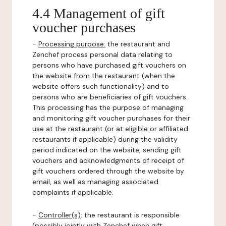
4.4 Management of gift
voucher purchases
-
Processing purpose:
the restaurant and
Zenchef process personal data relating to
persons who have purchased gift vouchers on
the website from the restaurant (when the
website offers such functionality) and to
persons who are beneficiaries of gift vouchers.
This processing has the purpose of managing
and monitoring gift voucher purchases for their
use at the restaurant (or at eligible or affiliated
restaurants if applicable) during the validity
period indicated on the website, sending gift
vouchers and acknowledgments of receipt of
gift vouchers ordered through the website by
email, as well as managing associated
complaints if applicable.
-
Controller(s)
: the restaurant is responsible
(possibly jointly with Zenchef when gift