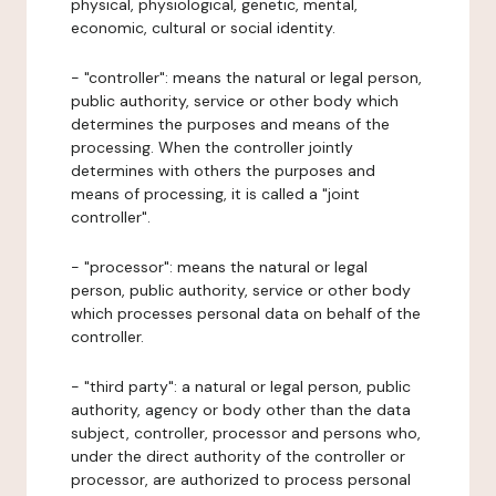
physical, physiological, genetic, mental,
economic, cultural or social identity.
- "controller": means the natural or legal person,
public authority, service or other body which
determines the purposes and means of the
processing. When the controller jointly
determines with others the purposes and
means of processing, it is called a "joint
controller".
- "processor": means the natural or legal
person, public authority, service or other body
which processes personal data on behalf of the
controller.
- "third party": a natural or legal person, public
authority, agency or body other than the data
subject, controller, processor and persons who,
under the direct authority of the controller or
processor, are authorized to process personal