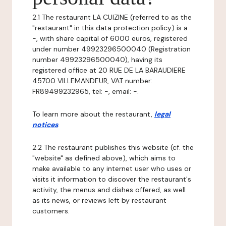
2.1 The restaurant LA CUIZINE (referred to as the
"restaurant" in this data protection policy) is a
-, with share capital of 6000 euros, registered
under number 49923296500040 (Registration
number 49923296500040), having its
registered office at 20 RUE DE LA BARAUDIERE
45700 VILLEMANDEUR, VAT number:
FR89499232965, tel: -, email: -.
To learn more about the restaurant,
legal
notices
.
2.2 The restaurant publishes this website (cf. the
"website" as defined above), which aims to
make available to any internet user who uses or
visits it information to discover the restaurant's
activity, the menus and dishes offered, as well
as its news, or reviews left by restaurant
customers.