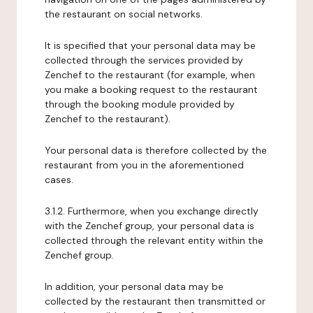
the restaurant on social networks.
It is specified that your personal data may be
collected through the services provided by
Zenchef to the restaurant (for example, when
you make a booking request to the restaurant
through the booking module provided by
Zenchef to the restaurant).
Your personal data is therefore collected by the
restaurant from you in the aforementioned
cases.
3.1.2. Furthermore, when you exchange directly
with the Zenchef group, your personal data is
collected through the relevant entity within the
Zenchef group.
In addition, your personal data may be
collected by the restaurant then transmitted or