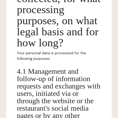
processing
purposes, on what
legal basis and for
how long?
Your personal data is processed for the
following purposes:
4.1 Management and
follow-up of information
requests and exchanges with
users, initiated via or
through the website or the
restaurant's social media
pages or by any other