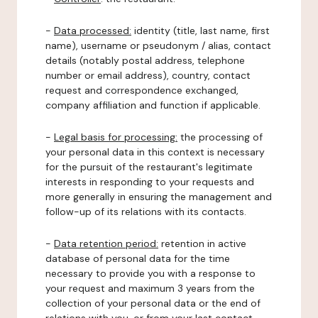
-
Data processed:
identity (title, last name, first
name), username or pseudonym / alias, contact
details (notably postal address, telephone
number or email address), country, contact
request and correspondence exchanged,
company affiliation and function if applicable.
-
Legal basis for processing:
the processing of
your personal data in this context is necessary
for the pursuit of the restaurant's legitimate
interests in responding to your requests and
more generally in ensuring the management and
follow-up of its relations with its contacts.
-
Data retention period:
retention in active
database of personal data for the time
necessary to provide you with a response to
your request and maximum 3 years from the
collection of your personal data or the end of