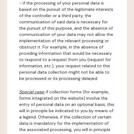
- if the processing of your personal data is
based on the pursuit of the legitimate interests
of the controller or a third party, the
communication of said data is necessary for
the pursuit of this purpose, and the absence of
communication of your data may not allow the
implementation of the relevant processing or
obstruct it. For example, in the absence of
providing information that would be necessary
to respond to a request from you (request for
information, etc.), your request related to this
personal data collection might not be able to
be processed or its processing delayed.
Special case:
if collection forms (for example,
forms integrated on the website) involve the
entry of personal data on an optional basis, this
will in principle be indicated to you by means of
a legend. Otherwise, if the collection of certain
data is mandatory for the implementation of
the associated processing, you will in principle