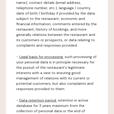
name), contact details (email address,
telephone number, etc.), language / country,
date of birth / birthday if provided by the data
subject to the restaurant, economic and
financial information, comments entered by the
restaurant, history of bookings, and more
generally relations between the restaurant and
its customers or prospects, or data relating to
complaints and responses provided.
-
Legal basis for processing:
such processing of
your personal data is in principle necessary for
the pursuit of the restaurant's legitimate
interests with a view to ensuring good
management of relations with its current or
potential customers, but also complaints and
responses provided to them.
-
Data retention period:
retention in active
database for 3 years maximum from the
collection of personal data or the end of