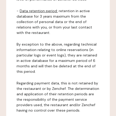
-
Data retention period:
retention in active
database for 3 years maximum from the
collection of personal data or the end of
relations with you, or from your last contact
with the restaurant.
By exception to the above, regarding technical
information relating to online reservations (in
particular logs or event logs), they are retained
in active database for a maximum period of 6
months and will then be deleted at the end of
this period.
Regarding payment data, this is not retained by
the restaurant or by Zenchef. The determination
and application of their retention periods are
the responsibility of the payment service
providers used, the restaurant and/or Zenchef
having no control over these periods.