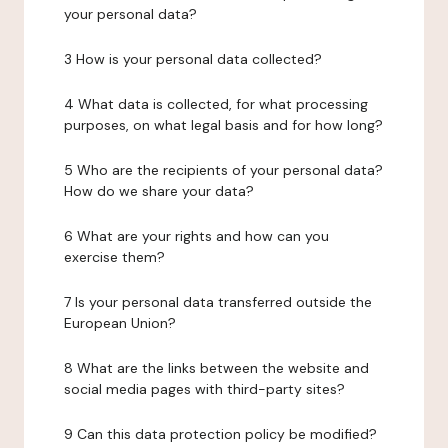
your personal data?
3 How is your personal data collected?
4 What data is collected, for what processing
purposes, on what legal basis and for how long?
5 Who are the recipients of your personal data?
How do we share your data?
6 What are your rights and how can you
exercise them?
7 Is your personal data transferred outside the
European Union?
8 What are the links between the website and
social media pages with third-party sites?
9 Can this data protection policy be modified?