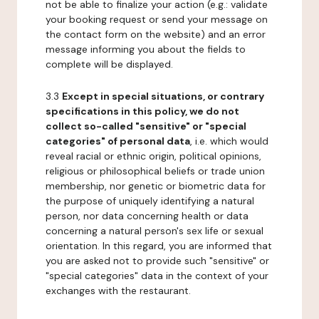
not be able to finalize your action (e.g.: validate
your booking request or send your message on
the contact form on the website) and an error
message informing you about the fields to
complete will be displayed.
3.3
Except in special situations, or contrary
specifications in this policy, we do not
collect so-called "sensitive" or "special
categories" of personal data
, i.e. which would
reveal racial or ethnic origin, political opinions,
religious or philosophical beliefs or trade union
membership, nor genetic or biometric data for
the purpose of uniquely identifying a natural
person, nor data concerning health or data
concerning a natural person's sex life or sexual
orientation. In this regard, you are informed that
you are asked not to provide such "sensitive" or
"special categories" data in the context of your
exchanges with the restaurant.