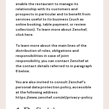
enable the restaurant to manage its
relationship with its customers and
prospects in particular and to benefit from
services useful to its business (such as
online booking, table payment, or review
collection). To learn more about Zenchef,
click here.
To learn more about the main lines of the
distribution of roles, obligations and
responsibilities in case of joint
responsibility, you can contact Zenchef at
the contact details referred to in paragraph
6 below.
You are also invited to consult Zenchef's
personal data protection policy, accessible
at the following address:
https://www.zenchef.com/el/privacy-policy.