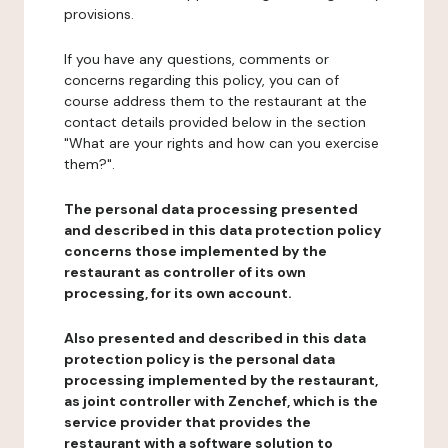
provisions.
If you have any questions, comments or
concerns regarding this policy, you can of
course address them to the restaurant at the
contact details provided below in the section
"What are your rights and how can you exercise
them?".
The personal data processing presented
and described in this data protection policy
concerns those implemented by the
restaurant as controller of its own
processing, for its own account.
Also presented and described in this data
protection policy is the personal data
processing implemented by the restaurant,
as joint controller with Zenchef, which is the
service provider that provides the
restaurant with a software solution to