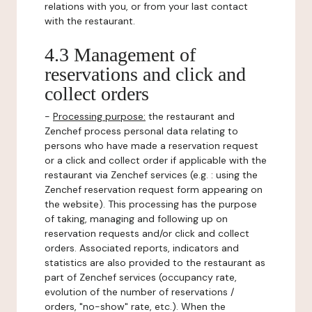
relations with you, or from your last contact
with the restaurant.
4.3 Management of
reservations and click and
collect orders
-
Processing purpose:
the restaurant and
Zenchef process personal data relating to
persons who have made a reservation request
or a click and collect order if applicable with the
restaurant via Zenchef services (e.g. : using the
Zenchef reservation request form appearing on
the website). This processing has the purpose
of taking, managing and following up on
reservation requests and/or click and collect
orders. Associated reports, indicators and
statistics are also provided to the restaurant as
part of Zenchef services (occupancy rate,
evolution of the number of reservations /
orders, "no-show" rate, etc.). When the