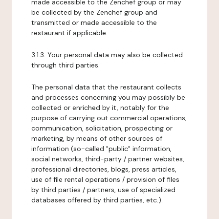
made accessible to the Zenchef group or may
be collected by the Zenchef group and
transmitted or made accessible to the
restaurant if applicable.
3.1.3. Your personal data may also be collected
through third parties.
The personal data that the restaurant collects
and processes concerning you may possibly be
collected or enriched by it, notably for the
purpose of carrying out commercial operations,
communication, solicitation, prospecting or
marketing, by means of other sources of
information (so-called "public" information,
social networks, third-party / partner websites,
professional directories, blogs, press articles,
use of file rental operations / provision of files
by third parties / partners, use of specialized
databases offered by third parties, etc.).