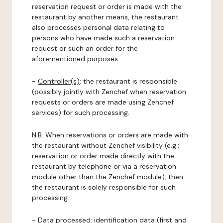
reservation request or order is made with the
restaurant by another means, the restaurant
also processes personal data relating to
persons who have made such a reservation
request or such an order for the
aforementioned purposes.
-
Controller(s)
: the restaurant is responsible
(possibly jointly with Zenchef when reservation
requests or orders are made using Zenchef
services) for such processing.
N.B: When reservations or orders are made with
the restaurant without Zenchef visibility (e.g.:
reservation or order made directly with the
restaurant by telephone or via a reservation
module other than the Zenchef module), then
the restaurant is solely responsible for such
processing.
-
Data processed:
identification data (first and