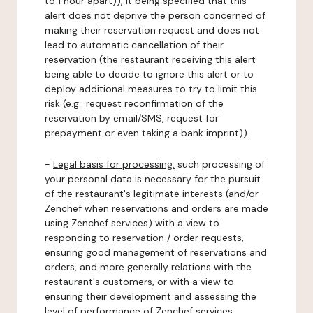
to 1 hour apart)), it being specified that this
alert does not deprive the person concerned of
making their reservation request and does not
lead to automatic cancellation of their
reservation (the restaurant receiving this alert
being able to decide to ignore this alert or to
deploy additional measures to try to limit this
risk (e.g.: request reconfirmation of the
reservation by email/SMS, request for
prepayment or even taking a bank imprint)).
-
Legal basis for processing:
such processing of
your personal data is necessary for the pursuit
of the restaurant's legitimate interests (and/or
Zenchef when reservations and orders are made
using Zenchef services) with a view to
responding to reservation / order requests,
ensuring good management of reservations and
orders, and more generally relations with the
restaurant's customers, or with a view to
ensuring their development and assessing the
level of performance of Zenchef services.