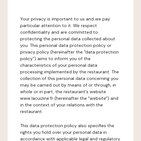
Your privacy is important to us and we pay
particular attention to it. We respect
confidentiality and are committed to
protecting the personal data collected about
you. This personal data protection policy or
privacy policy (hereinafter the "data protection
policy") aims to inform you of the
characteristics of your personal data
processing implemented by the restaurant. The
collection of this personal data concerning you
may be carried out by means of or through, in
whole or in part, the restaurant's website
www.lacuizine.fr (hereinafter the "website") and
in the context of your relations with the
restaurant.
This data protection policy also specifies the
rights you hold over your personal data in
accordance with applicable legal and regulatory