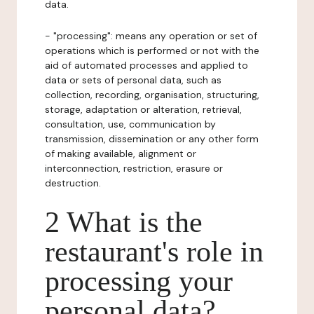
data.
- "processing": means any operation or set of
operations which is performed or not with the
aid of automated processes and applied to
data or sets of personal data, such as
collection, recording, organisation, structuring,
storage, adaptation or alteration, retrieval,
consultation, use, communication by
transmission, dissemination or any other form
of making available, alignment or
interconnection, restriction, erasure or
destruction.
2 What is the
restaurant's role in
processing your
personal data?