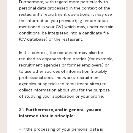
Furthermore, with regard more particularly to
personal data processed in the context of the
restaurant's recruitment operations, it may use
the information you provide (e.g.: information
mentioned in your CV) which may, under certain
conditions, be integrated into a candidate file
(CV database) of the restaurant.
In this context, the restaurant may also be
required to approach third parties (for example,
recruitment agencies or former employers) or
to use other sources of information (notably
professional social networks, recruitment
agencies or specialized recruitment sites) to
collect information about you for the purpose
of studying your application or your profile.
3.2
Furthermore, and in general, you are
informed that in principle:
- if the processing of your personal data is