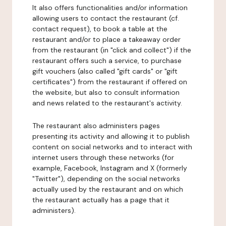
It also offers functionalities and/or information
allowing users to contact the restaurant (cf.
contact request), to book a table at the
restaurant and/or to place a takeaway order
from the restaurant (in "click and collect") if the
restaurant offers such a service, to purchase
gift vouchers (also called "gift cards" or "gift
certificates") from the restaurant if offered on
the website, but also to consult information
and news related to the restaurant's activity.
The restaurant also administers pages
presenting its activity and allowing it to publish
content on social networks and to interact with
internet users through these networks (for
example, Facebook, Instagram and X (formerly
"Twitter"), depending on the social networks
actually used by the restaurant and on which
the restaurant actually has a page that it
administers).