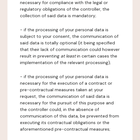
necessary for compliance with the legal or
regulatory obligations of the controller, the
collection of said data is mandatory;
- if the processing of your personal data is
subject to your consent, the communication of
said data is totally optional (it being specified
that their lack of communication could however
result in preventing
at least
in certain cases the
implementation of the relevant processing);
- if the processing of your personal data is
necessary for the execution of a contract or
pre-contractual measures taken at your
request, the communication of said data is
necessary for the pursuit of this purpose and
the controller could, in the absence of
communication of this data, be prevented from
executing its contractual obligations or the
aforementioned pre-contractual measures;