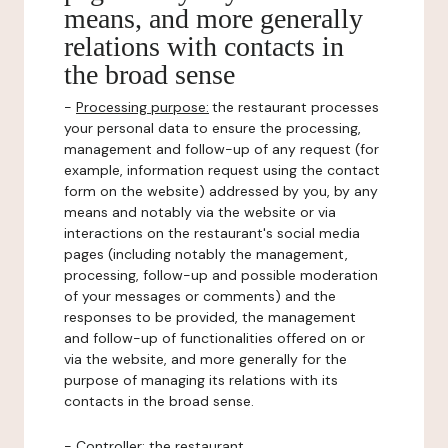
means, and more generally
relations with contacts in
the broad sense
-
Processing purpose:
the restaurant processes
your personal data to ensure the processing,
management and follow-up of any request (for
example, information request using the contact
form on the website) addressed by you, by any
means and notably via the website or via
interactions on the restaurant's social media
pages (including notably the management,
processing, follow-up and possible moderation
of your messages or comments) and the
responses to be provided, the management
and follow-up of functionalities offered on or
via the website, and more generally for the
purpose of managing its relations with its
contacts in the broad sense.
-
Controller
: the restaurant.